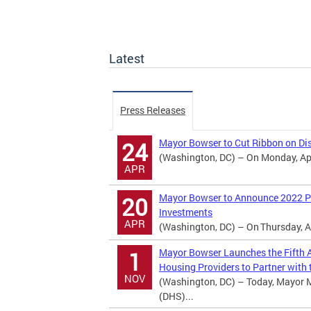
Latest
Press Releases
Mayor Bowser to Cut Ribbon on Dis
24
(Washington, DC) – On Monday, Apri
APR
Mayor Bowser to Announce 2022 Po
20
Investments
APR
(Washington, DC) – On Thursday, Ap
Mayor Bowser Launches the Fifth A
1
Housing Providers to Partner with t
NOV
(Washington, DC) – Today, Mayor 
(DHS)...