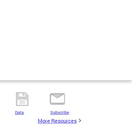
Data
Subscribe
More Resources