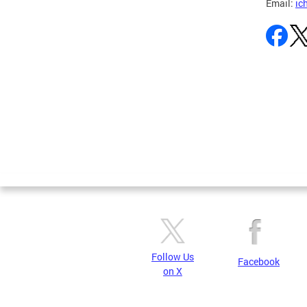
Email:
ic
Pages
Follow Us
Facebook
on X