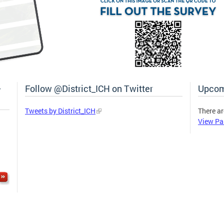
–
Follow @District_ICH on Twitter
Upcom
Tweets by District_ICH
There ar
View Pa