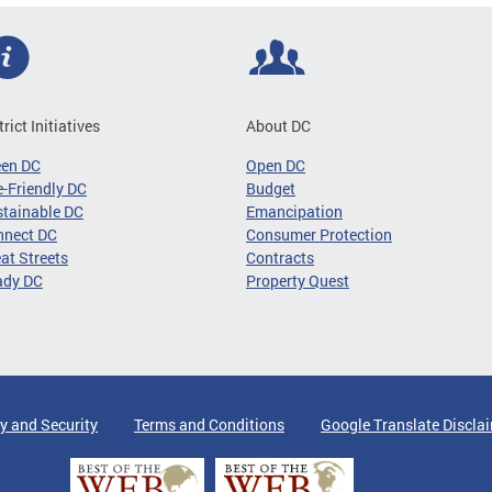
trict Initiatives
About DC
een DC
Open DC
-Friendly DC
Budget
tainable DC
Emancipation
nnect DC
Consumer Protection
at Streets
Contracts
ady DC
Property Quest
y and Security
Terms and Conditions
Google Translate Discla