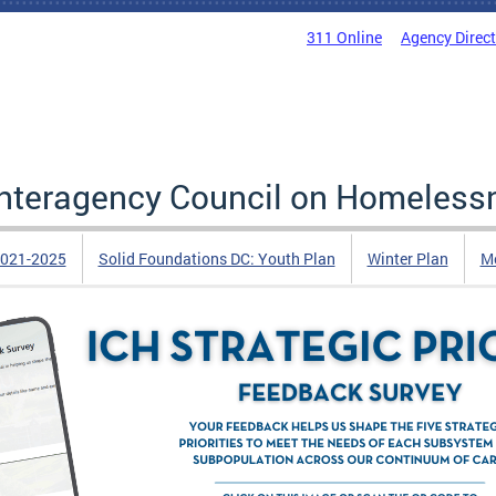
311 Online
Agency Direc
 Interagency Council on Homeless
2021-2025
Solid Foundations DC: Youth Plan
Winter Plan
Me