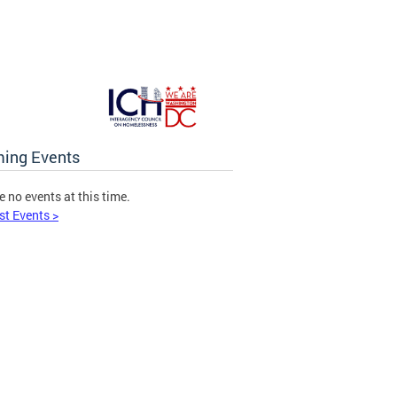
ing Events
e no events at this time.
st Events >