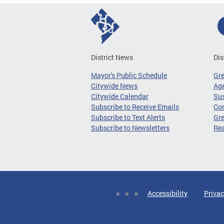
District News
Dis
Mayor's Public Schedule
Gr
Citywide News
Age
Citywide Calendar
Sus
Subscribe to Receive Emails
Co
Subscribe to Text Alerts
Gre
Subscribe to Newsletters
Re
Accessibility
Privac