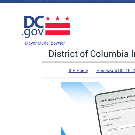
Skip to main content
DC Agency Top Menu
Mayor Muriel Bowser
District of Columbia
ICH Home
Homeward DC 2.0: 