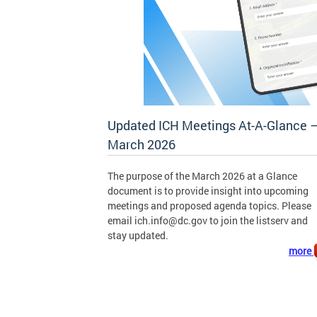
Updated ICH Meetings At-A-Glance 
March 2026
The purpose of the March 2026 at a Glance
document is to provide insight into upcoming
meetings and proposed agenda topics. Please
email
ich.info@dc.gov
to join the listserv and
stay updated.
more