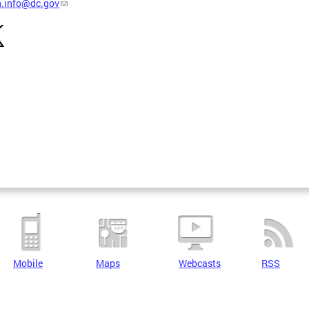
h.info@dc.gov
Mobile
Maps
Webcasts
RSS