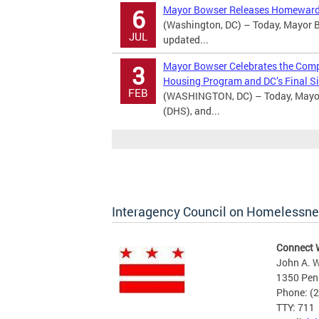
Mayor Bowser Releases Homeward
6
(Washington, DC) – Today, Mayor B
JUL
updated...
Mayor Bowser Celebrates the Comple
3
Housing Program and DC’s Final Si
FEB
(WASHINGTON, DC) – Today, Mayor
(DHS), and...
Interagency Council on Homelessn
Connect 
John A. W
1350 Pen
Phone: (
TTY: 711