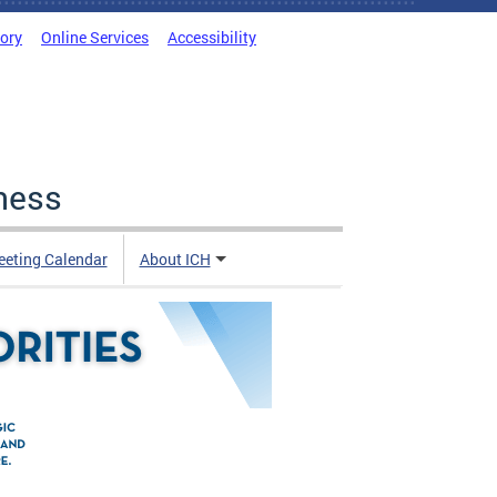
tory
Online Services
Accessibility
ness
eting Calendar
About ICH