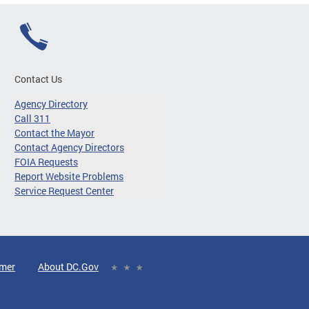
Contact Us
Agency Directory
Call 311
Contact the Mayor
Contact Agency Directors
FOIA Requests
Report Website Problems
Service Request Center
imer
About DC.Gov