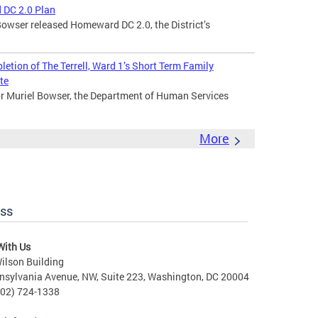
 DC 2.0 Plan
owser released Homeward DC 2.0, the District’s
tion of The Terrell, Ward 1’s Short Term Family
te
 Muriel Bowser, the Department of Human Services
More
ess
With Us
ilson Building
nsylvania Avenue, NW, Suite 223, Washington, DC 20004
202) 724-1338