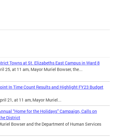
trict Towns at St. Elizabeths East Campus in Ward 8
l 25, at 11 am, Mayor Muriel Bowser, the...
int In Time Count Results and Highlight FY23 Budget
ril 21, at 11 am, Mayor Muriel...
nnual “Home for the Holidays” Campaign, Calls on
he District
Muriel Bowser and the Department of Human Services