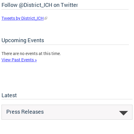
Follow @District_ICH on Twitter
Tweets by District_ICH
Upcoming Events
There are no events at this time.
View Past Events >
Latest
Press Releases