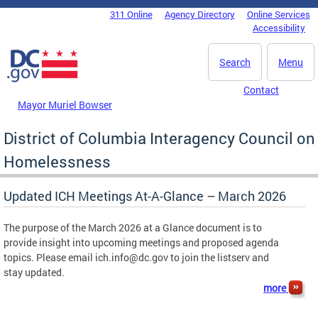
Skip to main content
311 Online
Agency Directory
Online Services
DC Agency Top Menu
Accessibility
Search
Menu
Contact
Mayor Muriel Bowser
District of Columbia Interagency Council on
Homelessness
Updated ICH Meetings At-A-Glance – March 2026
The purpose of the March 2026 at a Glance document is to
provide insight into upcoming meetings and proposed agenda
topics. Please email
ich.info@dc.gov
to join the listserv and
stay updated.
more