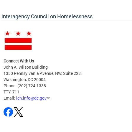
Interagency Council on Homelessness
Connect With Us
John A. Wilson Building
1350 Pennsylvania Avenue, NW, Suite 223,
Washington, DC 20004
Phone: (202) 724-1338
TTY: 711
Email:
ich.info@dc.gov