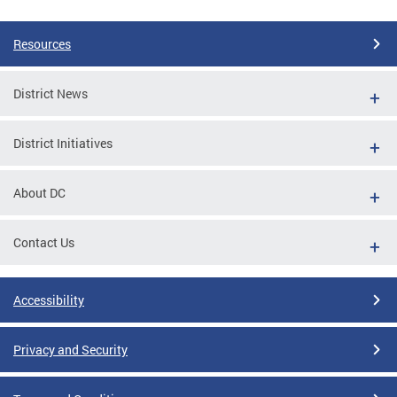
Pages
Resources
District News
District Initiatives
About DC
Contact Us
Accessibility
Privacy and Security