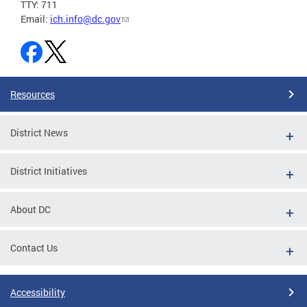
TTY: 711
Email:
ich.info@dc.gov
Resources
District News
District Initiatives
About DC
Contact Us
Accessibility