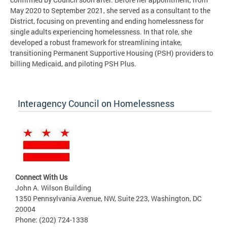
May 2020 to September 2021, she served as a consultant to the
District, focusing on preventing and ending homelessness for
single adults experiencing homelessness. In that role, she
developed a robust framework for streamlining intake,
transitioning Permanent Supportive Housing (PSH) providers to
billing Medicaid, and piloting PSH Plus.
Interagency Council on Homelessness
Connect With Us
John A. Wilson Building
1350 Pennsylvania Avenue, NW, Suite 223, Washington, DC
20004
Phone: (202) 724-1338