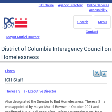
Skip to main content
311 Online
Agency Directory
Online Services
DC Agency Top Menu
Accessibility
Search
Menu
Contact
Mayor Muriel Bowser
District of Columbia Interagency Council on
Homelessness
Listen
ICH Staff
Theresa Silla - Executive Director
Also designated the Director to End Homelessness, Theresa Silla
was appointed by Mayor Muriel Bowser in October 2021 and
confirmed by Council soon after. Before her appointment, from