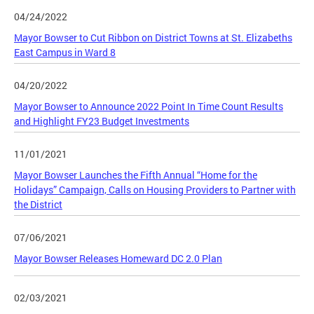
04/24/2022
Mayor Bowser to Cut Ribbon on District Towns at St. Elizabeths
East Campus in Ward 8
04/20/2022
Mayor Bowser to Announce 2022 Point In Time Count Results
and Highlight FY23 Budget Investments
11/01/2021
Mayor Bowser Launches the Fifth Annual “Home for the
Holidays” Campaign, Calls on Housing Providers to Partner with
the District
07/06/2021
Mayor Bowser Releases Homeward DC 2.0 Plan
02/03/2021