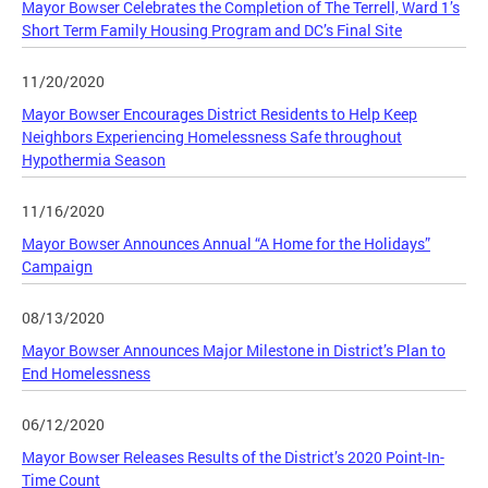
Mayor Bowser Celebrates the Completion of The Terrell, Ward 1’s
Short Term Family Housing Program and DC’s Final Site
11/20/2020
Mayor Bowser Encourages District Residents to Help Keep
Neighbors Experiencing Homelessness Safe throughout
Hypothermia Season
11/16/2020
Mayor Bowser Announces Annual “A Home for the Holidays”
Campaign
08/13/2020
Mayor Bowser Announces Major Milestone in District’s Plan to
End Homelessness
06/12/2020
Mayor Bowser Releases Results of the District’s 2020 Point-In-
Time Count