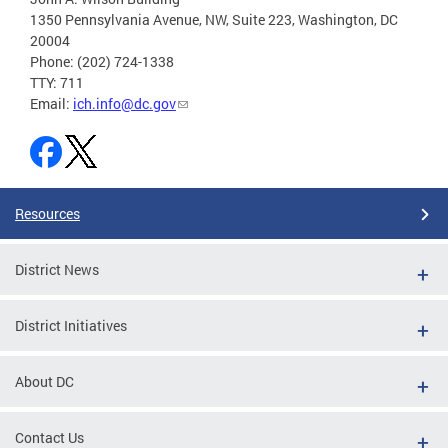
1350 Pennsylvania Avenue, NW, Suite 223, Washington, DC
20004
Phone: (202) 724-1338
TTY: 711
Email:
ich.info@dc.gov
Resources
District News
District Initiatives
About DC
Contact Us