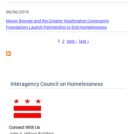
06/06/2019
Mayor Bowser and the Greater Washington Community
Foundation Launch Partnership to End Homelessness
Pages
1
2
next ›
last »
Interagency Council on Homelessness
Connect With Us
John A. Wilson Building