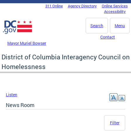
Skip to main content
311 Online
Agency Directory
Online Services
DC Agency Top Menu
Accessibility
Search
Menu
Contact
Mayor Muriel Bowser
District of Columbia Interagency Council on
Homelessness
Listen
News Room
Filter