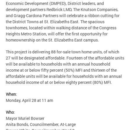
Economic Development (DMPED), District leaders, and
development partners Redbrick LMD, The Knutson Companies,
and Gragg-Cardona Partners will celebrate a ribbon cutting for
the District Towns at St. Elizabeths East. The spacious
townhomes, located within walking distance of the Congress
Heights Metro Station, will offer the first opportunity for
homeownership on the St. Elizabeths East campus.
This project is delivering 88 for-sale town home units, of which
27 will be designated affordable. Fourteen of the affordable units
will be available to households with an annual household
income at or below fifty percent (50%) MFI and thirteen of the
affordable units will be available for households with an annual
household income of at or below eighty percent (80%) MFI.
When
:
Monday, April 28 at 11 am
Who
:
Mayor Muriel Bowser
Anita Bonds, Councilmember, At-Large