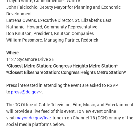
Trayon White, Councilmember, Ward 8
John Falcicchio, Deputy Mayor for Planning and Economic
Development
Latrena Owens, Executive Director, St. Elizabeths East
Nathaniel Howard, Community Representative
Don Knutson, President, Knutson Companies
William Passmore, Managing Partner, Redbrick
Where
:
1127 Sycamore Drive SE
*Closest Metro Station: Congress Heights Metro Station*
*Closest Bikeshare Station: Congress Heights Metro Station*
Press interested in attending the event are asked to RSVP
to
press@dc.gov
.
The DC Office of Cable Television, Film, Music, and Entertainment
will provide a live feed of this event. To view event online
visit
mayor.dc.gov/live
, tune in on Channel 16 (DCN) or any of the
social media platforms below.