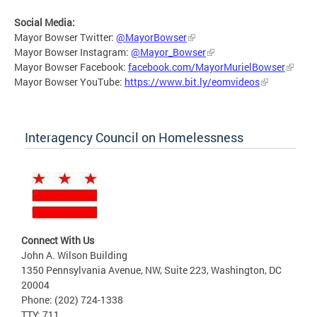
Social Media:
Mayor Bowser Twitter:
@MayorBowser
Mayor Bowser Instagram:
@Mayor_Bowser
Mayor Bowser Facebook:
facebook.com/MayorMurielBowser
Mayor Bowser YouTube:
https://www.bit.ly/eomvideos
Interagency Council on Homelessness
Connect With Us
John A. Wilson Building
1350 Pennsylvania Avenue, NW, Suite 223, Washington, DC
20004
Phone: (202) 724-1338
TTY: 711