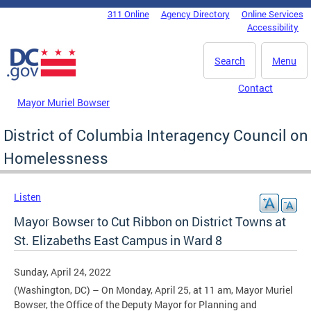
Skip to main content
311 Online
Agency Directory
Online Services
DC Agency Top Menu
Accessibility
Search
Menu
Contact
Mayor Muriel Bowser
District of Columbia Interagency Council on
Homelessness
Listen
Mayor Bowser to Cut Ribbon on District Towns at
St. Elizabeths East Campus in Ward 8
Sunday, April 24, 2022
(Washington, DC) – On Monday, April 25, at 11 am, Mayor Muriel
Bowser, the Office of the Deputy Mayor for Planning and