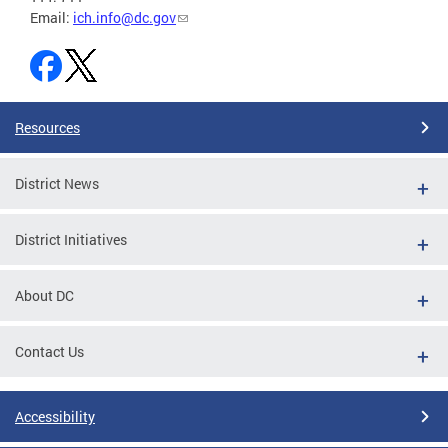
Email:
ich.info@dc.gov
Resources
District News
District Initiatives
About DC
Contact Us
Accessibility