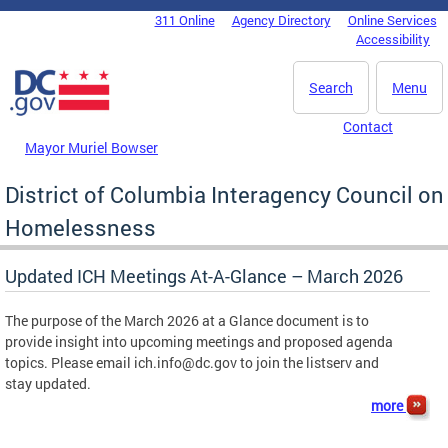
Skip to main content
311 Online
Agency Directory
Online Services
DC Agency Top Menu
Accessibility
Search
Menu
Contact
Mayor Muriel Bowser
District of Columbia Interagency Council on
Homelessness
Updated ICH Meetings At-A-Glance – March 2026
The purpose of the March 2026 at a Glance document is to
provide insight into upcoming meetings and proposed agenda
topics. Please email
ich.info@dc.gov
to join the listserv and
stay updated.
more