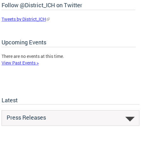
Follow @District_ICH on Twitter
Tweets by District_ICH
Upcoming Events
There are no events at this time.
View Past Events >
Latest
Press Releases