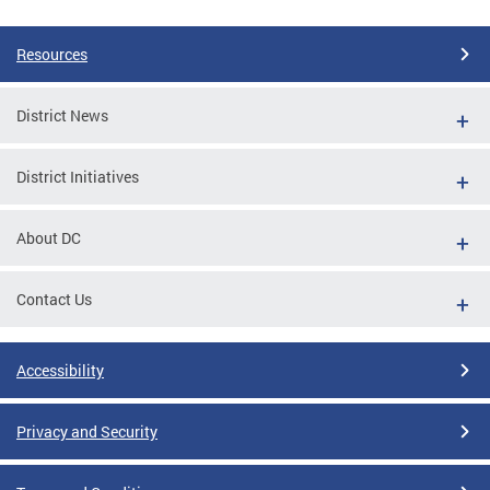
Pages
Resources
District News
District Initiatives
About DC
Contact Us
Accessibility
Privacy and Security