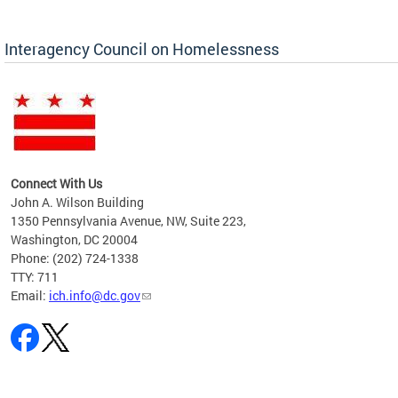
Interagency Council on Homelessness
Connect With Us
John A. Wilson Building
1350 Pennsylvania Avenue, NW, Suite 223,
Washington, DC 20004
Phone: (202) 724-1338
TTY: 711
Email:
ich.info@dc.gov