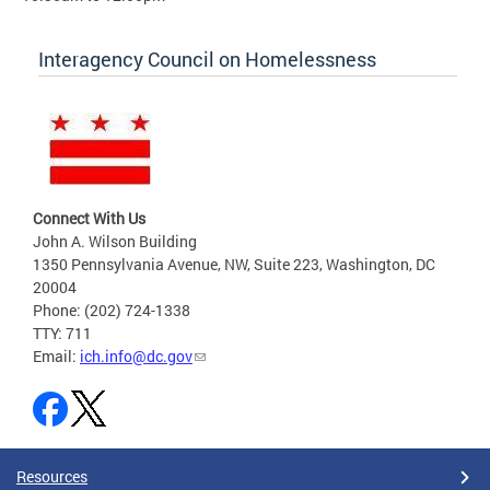
Interagency Council on Homelessness
Connect With Us
John A. Wilson Building
1350 Pennsylvania Avenue, NW, Suite 223, Washington, DC
20004
Phone: (202) 724-1338
TTY: 711
Email:
ich.info@dc.gov
Resources