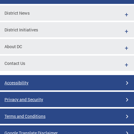
District News
District Initiatives
About DC
Contact Us
Accessibility
Privacy and Security
Terms and Conditions
Google Translate Disclaimer