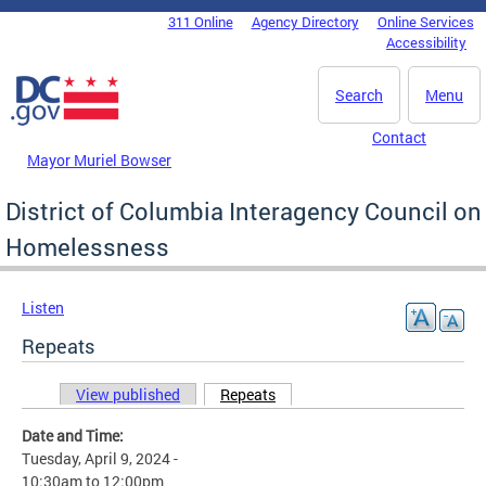
Skip to main content
311 Online
Agency Directory
Online Services
DC Agency Top Menu
Accessibility
Search
Menu
Contact
Mayor Muriel Bowser
District of Columbia Interagency Council on
Homelessness
Listen
Repeats
View published
Repeats
(active tab)
Primary tabs
Date and Time:
Tuesday, April 9, 2024 -
10:30am
to
12:00pm