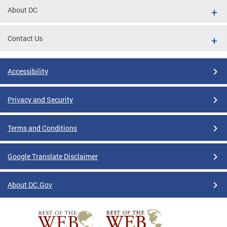
About DC
Contact Us
Accessibility
Privacy and Security
Terms and Conditions
Google Translate Disclaimer
About DC.Gov