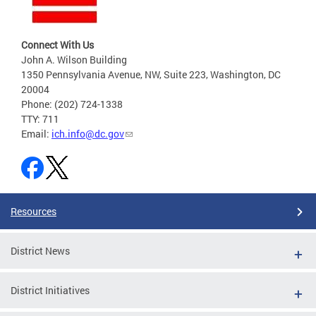
Connect With Us
John A. Wilson Building
1350 Pennsylvania Avenue, NW, Suite 223, Washington, DC
20004
Phone: (202) 724-1338
TTY: 711
Email:
ich.info@dc.gov
Resources
District News
District Initiatives