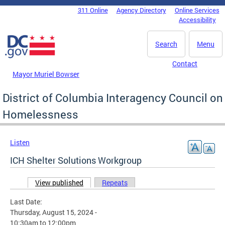
Skip to main content
311 Online
Agency Directory
Online Services
DC Agency Top Menu
Accessibility
Search
Menu
Contact
Mayor Muriel Bowser
District of Columbia Interagency Council on
Homelessness
Listen
ICH Shelter Solutions Workgroup
View published
(active tab)
Repeats
Primary tabs
Last Date:
Thursday, August 15, 2024 -
10:30am
to
12:00pm