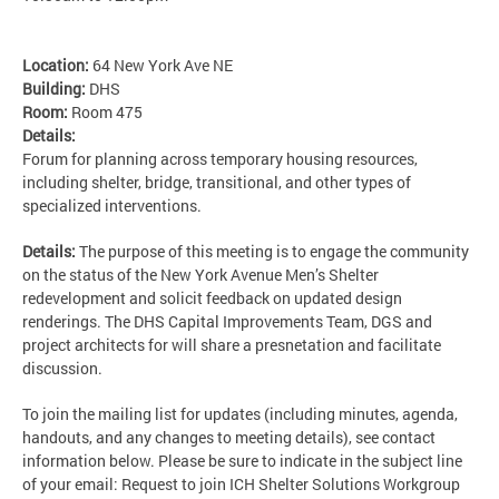
Location:
64 New York Ave NE
Building:
DHS
Room:
Room 475
Details:
Forum for planning across temporary housing resources,
including shelter, bridge, transitional, and other types of
specialized interventions.
Details:
The purpose of this meeting is to engage the community
on the status of the New York Avenue Men’s Shelter
redevelopment and solicit feedback on updated design
renderings. The DHS Capital Improvements Team, DGS and
project architects for will share a presnetation and facilitate
discussion.
To join the mailing list for updates (including minutes, agenda,
handouts, and any changes to meeting details), see contact
information below. Please be sure to indicate in the subject line
of your email: Request to join ICH Shelter Solutions Workgroup