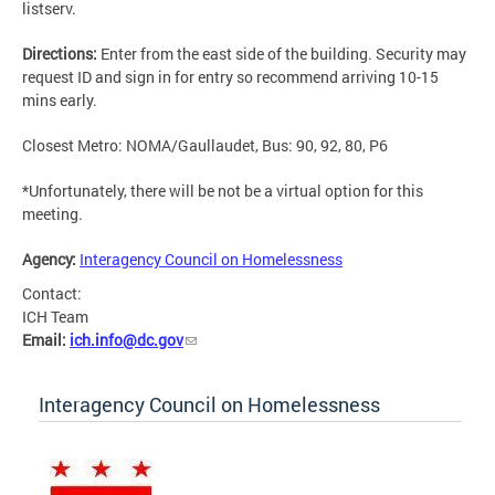
listserv.
Directions:
Enter from the east side of the building. Security may
request ID and sign in for entry so recommend arriving 10-15
mins early.
Closest Metro: NOMA/Gaullaudet, Bus: 90, 92, 80, P6
*Unfortunately, there will be not be a virtual option for this
meeting.
Agency:
Interagency Council on Homelessness
Contact:
ICH Team
Email:
ich.info@dc.gov
Interagency Council on Homelessness