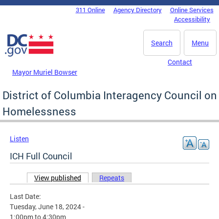
Skip to main content
311 Online
Agency Directory
Online Services
DC Agency Top Menu
Accessibility
Search
Menu
Contact
Mayor Muriel Bowser
District of Columbia Interagency Council on
Homelessness
Listen
ICH Full Council
View published
(active tab)
Repeats
Primary tabs
Last Date:
Tuesday, June 18, 2024 -
1:00pm
to
4:30pm