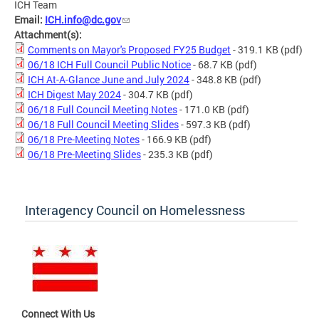
ICH Team
Email:
ICH.info@dc.gov
Attachment(s):
Comments on Mayor's Proposed FY25 Budget
- 319.1 KB
(pdf)
06/18 ICH Full Council Public Notice
- 68.7 KB
(pdf)
ICH At-A-Glance June and July 2024
- 348.8 KB
(pdf)
ICH Digest May 2024
- 304.7 KB
(pdf)
06/18 Full Council Meeting Notes
- 171.0 KB
(pdf)
06/18 Full Council Meeting Slides
- 597.3 KB
(pdf)
06/18 Pre-Meeting Notes
- 166.9 KB
(pdf)
06/18 Pre-Meeting Slides
- 235.3 KB
(pdf)
Interagency Council on Homelessness
Connect With Us