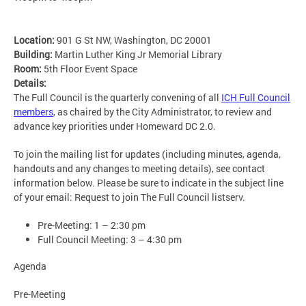
Location:
901 G St NW, Washington, DC 20001
Building:
Martin Luther King Jr Memorial Library
Room:
5th Floor Event Space
Details:
The Full Council is the quarterly convening of all
ICH Full Council
members
, as chaired by the City Administrator, to review and
advance key priorities under Homeward DC 2.0.
To join the mailing list for updates (including minutes, agenda,
handouts and any changes to meeting details), see contact
information below. Please be sure to indicate in the subject line
of your email: Request to join The Full Council listserv.
Pre-Meeting: 1 – 2:30 pm
Full Council Meeting: 3 – 4:30 pm
Agenda
Pre-Meeting