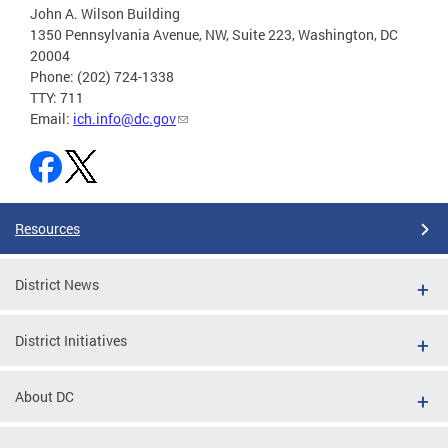
John A. Wilson Building
1350 Pennsylvania Avenue, NW, Suite 223, Washington, DC
20004
Phone: (202) 724-1338
TTY: 711
Email:
ich.info@dc.gov
Resources
District News
District Initiatives
About DC