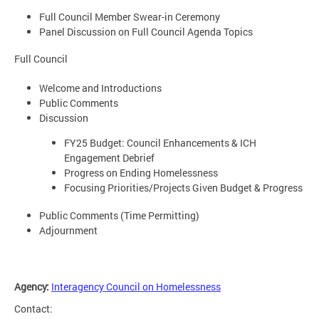
Full Council Member Swear-in Ceremony
Panel Discussion on Full Council Agenda Topics
Full Council
Welcome and Introductions
Public Comments
Discussion
FY25 Budget: Council Enhancements & ICH
Engagement Debrief
Progress on Ending Homelessness
Focusing Priorities/Projects Given Budget & Progress
Public Comments (Time Permitting)
Adjournment
Agency:
Interagency Council on Homelessness
Contact: