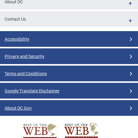
About DC
Contact Us
Accessibility
Privacy and Security
Terms and Conditions
Google Translate Disclaimer
About DC.Gov