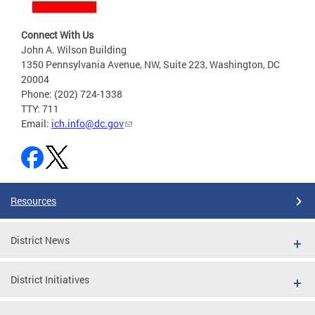
Connect With Us
John A. Wilson Building
1350 Pennsylvania Avenue, NW, Suite 223, Washington, DC
20004
Phone: (202) 724-1338
TTY: 711
Email:
ich.info@dc.gov
Resources
District News
District Initiatives