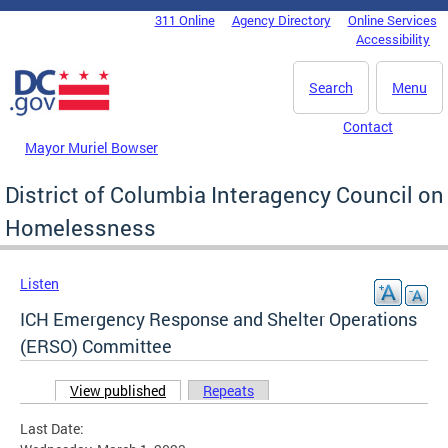
Skip to main content
311 Online
Agency Directory
Online Services
DC Agency Top Menu
Accessibility
Search
Menu
Contact
Mayor Muriel Bowser
District of Columbia Interagency Council on
Homelessness
Listen
ICH Emergency Response and Shelter Operations
(ERSO) Committee
View published
(active tab)
Repeats
Primary tabs
Last Date: