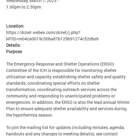
Wednesday, March 1, 2023 -
1:00pm
to
2:30pm
Location:
https://dcnet.webex.com/dcnet/j.php?
MTID=m04ca0019c30ba87b129b91274c52d6e9
Details:
Purpose
The Emergency Response and Shelter Operations (ERSO)
Committee of the ICH is responsible for monitoring shelter
utilization and capacity, establishing shelter safety and quality
standards, coordinating special efforts on shelter
transformation, coordinating outreach services across the
community, and responding to unanticipated problems or
emergencies. In addition, the ERSO is also the lead annual Winter
Plan to ensure adequate shelter availability and services during
the hypothermia season.
To join the mailing list for updates (including minutes, agenda,
handouts and any changes to meeting details), see contact