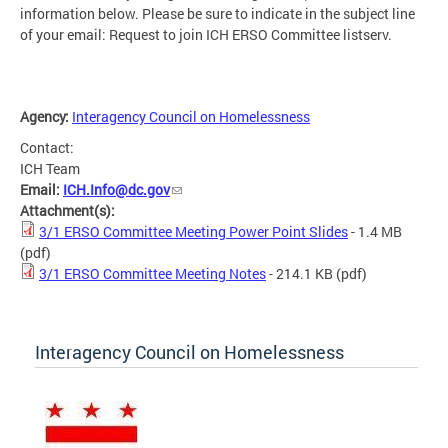
information below. Please be sure to indicate in the subject line
of your email: Request to join ICH ERSO Committee listserv.
Agency:
Interagency Council on Homelessness
Contact:
ICH Team
Email:
ICH.Info@dc.gov
Attachment(s):
3/1 ERSO Committee Meeting Power Point Slides
- 1.4 MB
(pdf)
3/1 ERSO Committee Meeting Notes
- 214.1 KB
(pdf)
Interagency Council on Homelessness