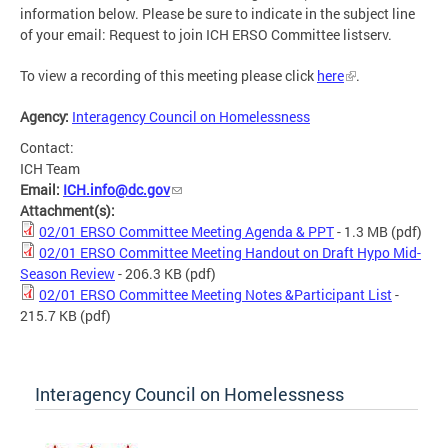
information below. Please be sure to indicate in the subject line
of your email: Request to join ICH ERSO Committee listserv.
To view a recording of this meeting please click
here
.
Agency:
Interagency Council on Homelessness
Contact:
ICH Team
Email:
ICH.info@dc.gov
Attachment(s):
02/01 ERSO Committee Meeting Agenda & PPT
- 1.3 MB
(pdf)
02/01 ERSO Committee Meeting Handout on Draft Hypo Mid-
Season Review
- 206.3 KB
(pdf)
02/01 ERSO Committee Meeting Notes &Participant List
-
215.7 KB
(pdf)
Interagency Council on Homelessness