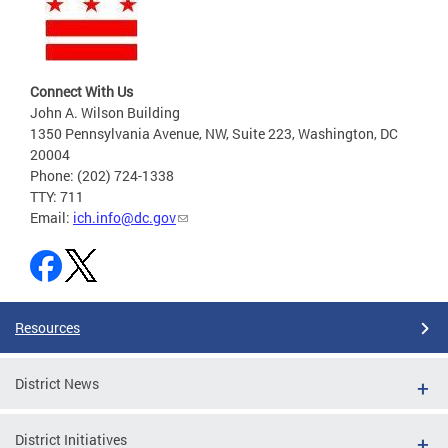
Connect With Us
John A. Wilson Building
1350 Pennsylvania Avenue, NW, Suite 223, Washington, DC
20004
Phone: (202) 724-1338
TTY: 711
Email:
ich.info@dc.gov
Resources
District News
District Initiatives