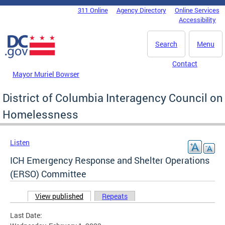
Skip to main content
311 Online
Agency Directory
Online Services
DC Agency Top Menu
Accessibility
Search
Menu
Contact
Mayor Muriel Bowser
District of Columbia Interagency Council on
Homelessness
Listen
ICH Emergency Response and Shelter Operations
(ERSO) Committee
View published
(active tab)
Repeats
Primary tabs
Last Date: