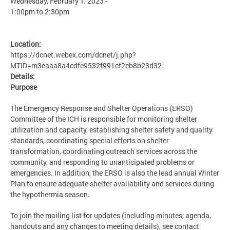
Wednesday, February 1, 2023 -
1:00pm
to
2:30pm
Location:
https://dcnet.webex.com/dcnet/j.php?
MTID=m3eaaa8a4cdfe9532f991cf2eb8b23d32
Details:
Purpose
The Emergency Response and Shelter Operations (ERSO)
Committee of the ICH is responsible for monitoring shelter
utilization and capacity, establishing shelter safety and quality
standards, coordinating special efforts on shelter
transformation, coordinating outreach services across the
community, and responding to unanticipated problems or
emergencies. In addition, the ERSO is also the lead annual Winter
Plan to ensure adequate shelter availability and services during
the hypothermia season.
To join the mailing list for updates (including minutes, agenda,
handouts and any changes to meeting details), see contact