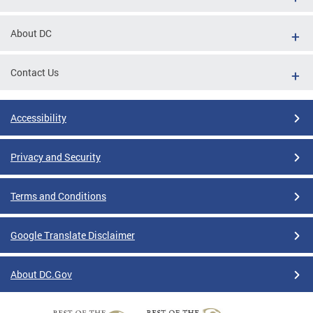
About DC
Contact Us
Accessibility
Privacy and Security
Terms and Conditions
Google Translate Disclaimer
About DC.Gov