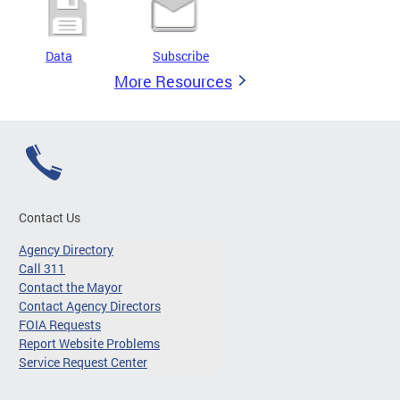
Data
Subscribe
More Resources
Contact Us
Agency Directory
Call 311
Contact the Mayor
Contact Agency Directors
FOIA Requests
Report Website Problems
Service Request Center