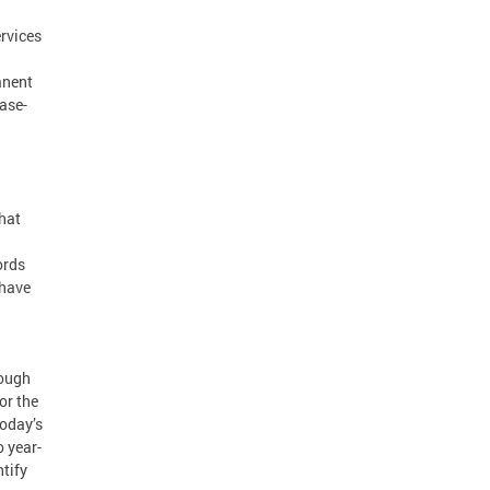
rvices
anent
ase-
hat
ords
 have
rough
or the
Today’s
 year-
tify