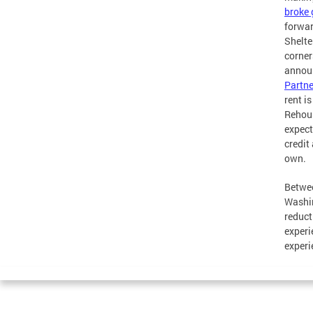
broke
forwar
Shelte
corner
announ
Partne
rent i
Rehous
expect
credit
own.
Betwee
Washin
reduct
experi
experi