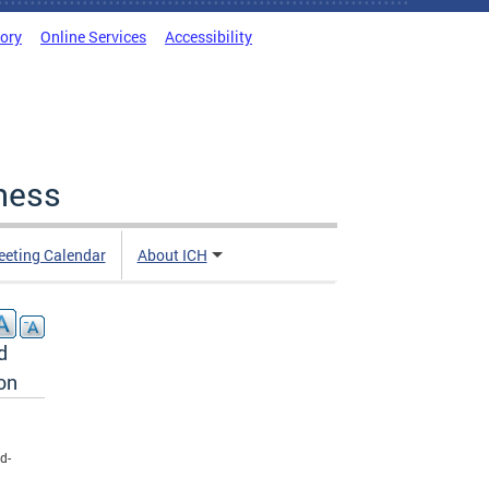
tory
Online Services
Accessibility
ness
eting Calendar
About ICH
d
on
d-