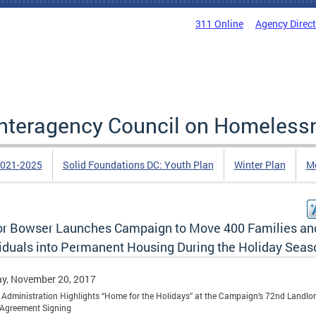
311 Online
Agency Direc
 Interagency Council on Homeless
2021-2025
Solid Foundations DC: Youth Plan
Winter Plan
Me
r Bowser Launches Campaign to Move 400 Families an
viduals into Permanent Housing During the Holiday Seas
y, November 20, 2017
Administration Highlights “Home for the Holidays” at the Campaign’s 72nd Landlor
 Agreement Signing