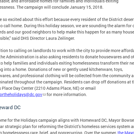
stable, and affordable homes for families and individuals exiting
ssness. The campaign will conclude January 15, 2018.
e so excited about this effort because every resident of the District dese
to call home. During this holiday season, we are sounding the alarm for 
rds and our good neighbors to help make this happen for as many hous
sible,” said DHS Director Laura Zeilinger.
ition to calling on landlords to work with the city to provide more afford
 the Administration is also asking residents to donate housewares and o
to help families and individuals exiting homelessness transform their n
g into a home. Donations of new or gently used kitchenware, toys,
ares, and professional clothing will be collected from the community 
inated throughout the campaign. Residents can drop off donations at t
Place Day Center (2210 Adams Place, NE) or email
ortheholidays@dc.gov
for more information.
ward DC
me for the Holidays campaign aligns with Homeward DC, Mayor Bowse
ear strategic plan for reforming the District’s homeless services system 
 homelessness rare, brief, and nonrecurring. Over the summer,
the May