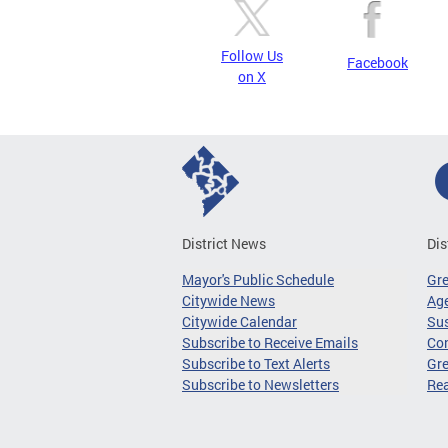
Follow Us
Facebook
on X
District News
Dis
Mayor's Public Schedule
Gr
Citywide News
Age
Citywide Calendar
Sus
Subscribe to Receive Emails
Co
Subscribe to Text Alerts
Gre
Subscribe to Newsletters
Re