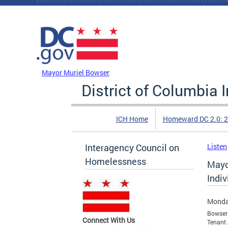
Skip to main content
DC Agency Top Menu
Mayor Muriel Bowser
District of Columbia
ICH Home
Homeward DC 2.0: 
Interagency Council on
Listen
Homelessness
Mayo
Indi
Monda
Bowser 
Connect With Us
Tenant