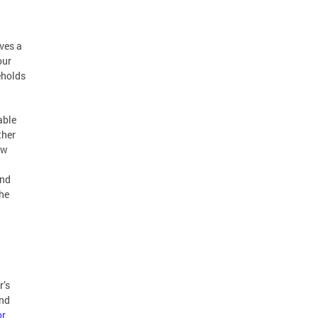
rves a
our
eholds
able
ther
ew
and
he
r’s
and
or