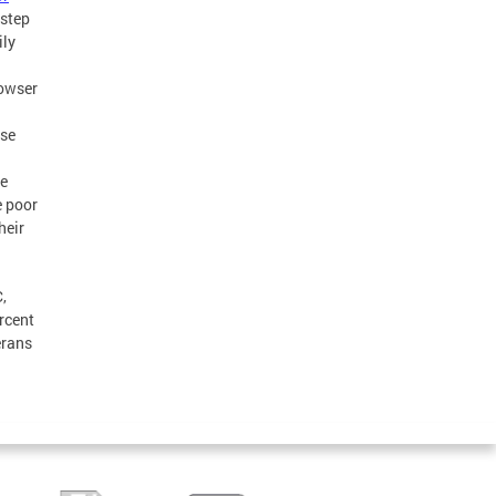
 step
ily
Bowser
ose
re
e poor
heir
,
rcent
erans