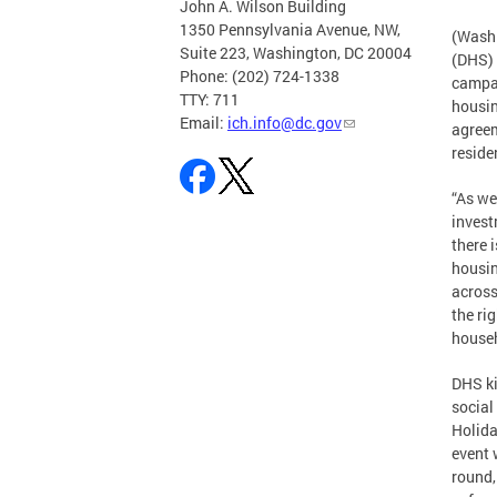
John A. Wilson Building
1350 Pennsylvania Avenue, NW,
(Washi
Suite 223, Washington, DC 20004
(DHS) 
Phone: (202) 724-1338
campai
TTY: 711
housin
Email:
ich.info@dc.gov
agreem
reside
“As w
invest
there 
housin
across
the ri
househ
DHS ki
social
Holida
event 
round,