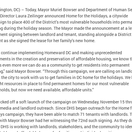
ngton, DC) – Today, Mayor Muriel Bowser and Department of Human Se
Director Laura Zeilinger announced Home for the Holidays, a citywide
gn to place 400 of the District’s most vulnerable households into perm
g during the holiday season. The Mayor made the announcement at a le
ent signing between landlord and tenant, standing alongside a District
nt as she signed the lease for her family’s new home.
e continue implementing Homeward DC and making unprecedented
ments in the creation and preservation of affordable housing, we know t
is even more we can do as a community to get residents into permanent
g,” said Mayor Bowser. “Through this campaign, we are calling on landl
 the city to work with us to get families in DC home for the holidays. We
ght resources in place to find permanent homes for our most vulnerable
olds, but now we need available, affordable units.”
cked off a soft launch of the campaign on Wednesday, November 15 th
 media and landlord outreach. Since DHS began outreach for the Home f
ys campaign, they have been able to match 71 tenants with landlords. 
with Mayor Bowser had her witnessing the 72nd such signing. As they do
 DHS is working with landlords, stakeholders, and the community to iden