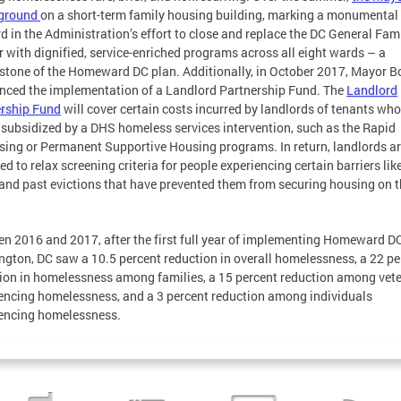
 ground
on a short-term family housing building, marking a monumental
d in the Administration’s effort to close and replace the DC General Fam
r with dignified, service-enriched programs across all eight wards – a
stone of the Homeward DC plan. Additionally, in October 2017, Mayor 
ced the implementation of a Landlord Partnership Fund. The
Landlord
rship Fund
will cover certain costs incurred by landlords of tenants wh
s subsidized by a DHS homeless services intervention, such as the Rapid
ing or Permanent Supportive Housing programs. In return, landlords a
ed to relax screening criteria for people experiencing certain barriers lik
 and past evictions that have prevented them from securing housing on t
n 2016 and 2017, after the first full year of implementing Homeward DC
gton, DC saw a 10.5 percent reduction in overall homelessness, a 22 pe
ion in homelessness among families, a 15 percent reduction among vet
encing homelessness, and a 3 percent reduction among individuals
encing homelessness.