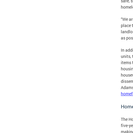
safe, 
homele
“We ar
place 
landlo
as pos
In add
units,
items 
housin
housew
dissem
Adams 
homef
Home
The Ho
five-y
making