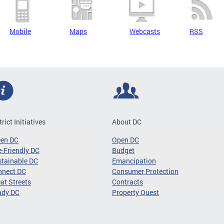
Mobile
Maps
Webcasts
RSS
trict Initiatives
About DC
een DC
Open DC
-Friendly DC
Budget
tainable DC
Emancipation
nnect DC
Consumer Protection
at Streets
Contracts
ady DC
Property Quest