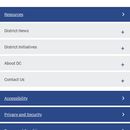
Pages
Resources
District News
District Initiatives
About DC
Contact Us
Accessibility
Privacy and Security