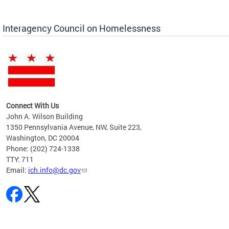
Interagency Council on Homelessness
Connect With Us
John A. Wilson Building
1350 Pennsylvania Avenue, NW, Suite 223,
Washington, DC 20004
Phone: (202) 724-1338
TTY: 711
Email:
ich.info@dc.gov