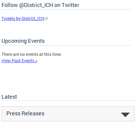
Follow @District_ICH on Twitter
Tweets by District_ICH
Upcoming Events
There are no events at this time.
View Past Events >
Latest
Press Releases