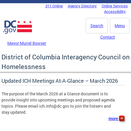
Skip to main content
311 Online
Agency Directory
Online Services
DC Agency Top Menu
Accessibility
Search
Menu
Contact
Mayor Muriel Bowser
District of Columbia Interagency Council on
Homelessness
Updated ICH Meetings At-A-Glance – March 2026
The purpose of the March 2026 at a Glance document is to
provide insight into upcoming meetings and proposed agenda
topics. Please email
ich.info@dc.gov
to join the listserv and
stay updated.
more