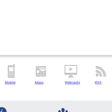
Mobile
Maps
Webcasts
RSS