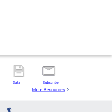
Data
Subscribe
More Resources