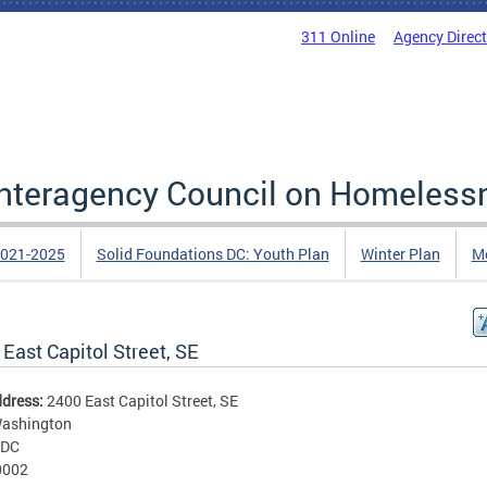
311 Online
Agency Direc
 Interagency Council on Homeless
2021-2025
Solid Foundations DC: Youth Plan
Winter Plan
Me
East Capitol Street, SE
ddress:
2400 East Capitol Street, SE
ashington
DC
0002