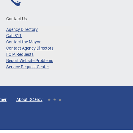
Contact Us
Agency Directory
Call 311
Contact the Mayor
Contact Agency Directors
FOIA Requests
Report Website Problems
Service Request Center
imer
About DC.Gov