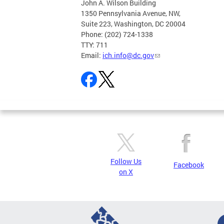
John A. Wilson Building
1350 Pennsylvania Avenue, NW,
Suite 223, Washington, DC 20004
Phone: (202) 724-1338
TTY: 711
Email:
ich.info@dc.gov
Follow Us
Facebook
on X