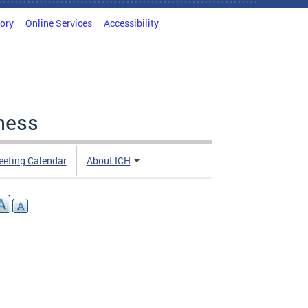
tory
Online Services
Accessibility
ness
eting Calendar
About ICH