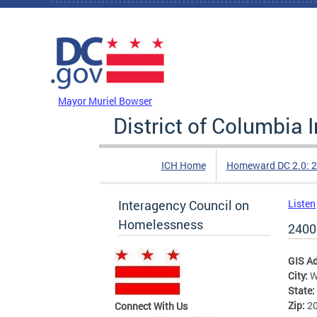
Skip to main content
DC Agency Top Menu
Mayor Muriel Bowser
District of Columbia
ICH Home
Homeward DC 2.0: 
Interagency Council on
Listen
Homelessness
2400 
GIS A
City:
W
State:
Zip:
2
Connect With Us