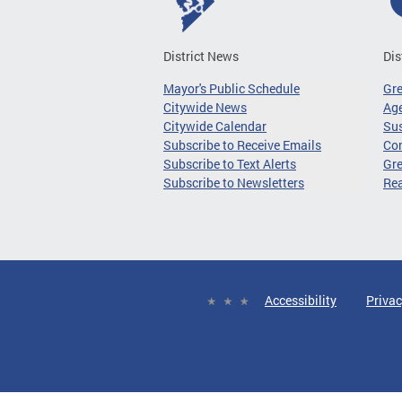
District News
Dis
Mayor's Public Schedule
Gr
Citywide News
Age
Citywide Calendar
Sus
Subscribe to Receive Emails
Co
Subscribe to Text Alerts
Gre
Subscribe to Newsletters
Re
Accessibility
Privac