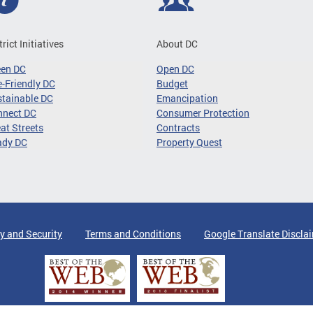
trict Initiatives
About DC
een DC
Open DC
-Friendly DC
Budget
tainable DC
Emancipation
nnect DC
Consumer Protection
at Streets
Contracts
ady DC
Property Quest
y and Security
Terms and Conditions
Google Translate Discla