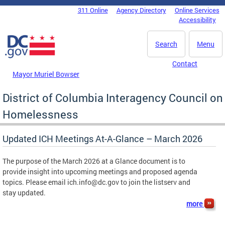
Skip to main content
311 Online
Agency Directory
Online Services
DC Agency Top Menu
Accessibility
Search
Menu
Contact
Mayor Muriel Bowser
District of Columbia Interagency Council on
Homelessness
Updated ICH Meetings At-A-Glance – March 2026
The purpose of the March 2026 at a Glance document is to
provide insight into upcoming meetings and proposed agenda
topics. Please email
ich.info@dc.gov
to join the listserv and
stay updated.
more