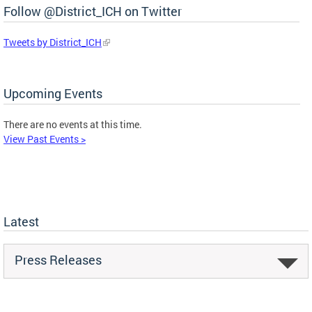
Follow @District_ICH on Twitter
Tweets by District_ICH
Upcoming Events
There are no events at this time.
View Past Events >
Latest
Press Releases