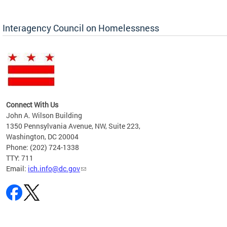
Interagency Council on Homelessness
Connect With Us
John A. Wilson Building
1350 Pennsylvania Avenue, NW, Suite 223,
Washington, DC 20004
Phone: (202) 724-1338
TTY: 711
Email:
ich.info@dc.gov