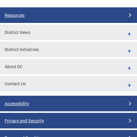
Pages
Resources
District News
District Initiatives
About DC
Contact Us
Accessibility
Privacy and Security