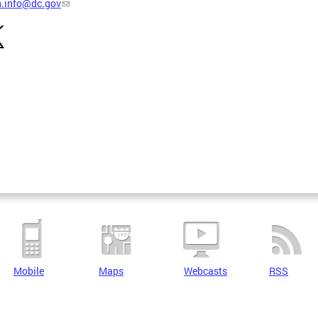
h.info@dc.gov
Mobile
Maps
Webcasts
RSS