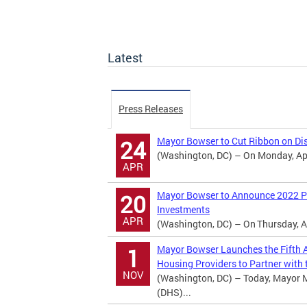
Latest
Press Releases
Mayor Bowser to Cut Ribbon on Dis
24
(Washington, DC) – On Monday, Apri
APR
Mayor Bowser to Announce 2022 Po
20
Investments
APR
(Washington, DC) – On Thursday, Ap
Mayor Bowser Launches the Fifth A
1
Housing Providers to Partner with t
NOV
(Washington, DC) – Today, Mayor 
(DHS)...