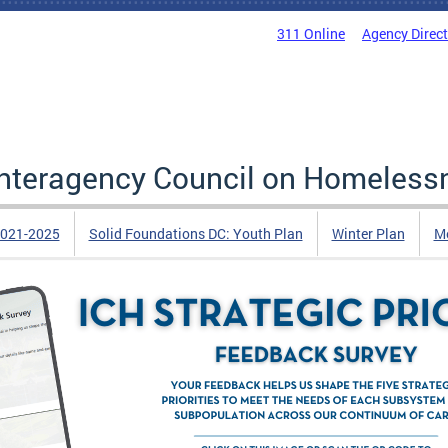
311 Online
Agency Direc
 Interagency Council on Homeless
2021-2025
Solid Foundations DC: Youth Plan
Winter Plan
Me