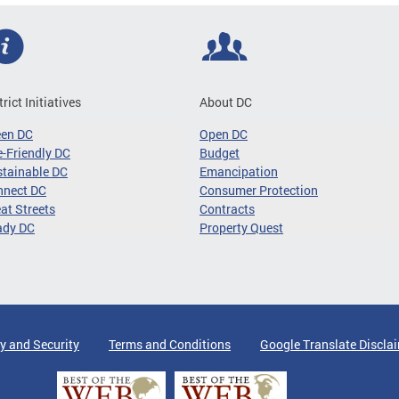
trict Initiatives
About DC
een DC
Open DC
-Friendly DC
Budget
tainable DC
Emancipation
nnect DC
Consumer Protection
at Streets
Contracts
ady DC
Property Quest
y and Security
Terms and Conditions
Google Translate Discla