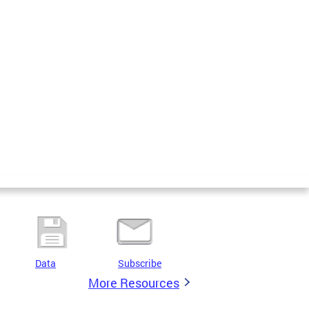
Data
Subscribe
More Resources