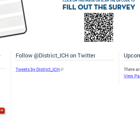
–
Follow @District_ICH on Twitter
Upcom
Tweets by District_ICH
There ar
View Pa