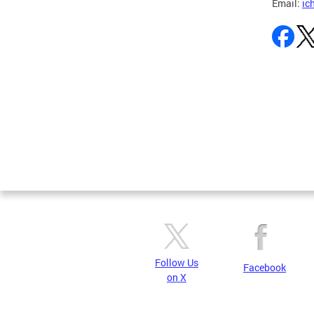
Email:
ic
Pages
Follow Us
Facebook
on X