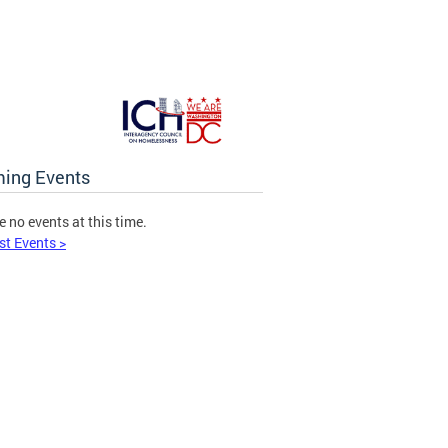
ing Events
e no events at this time.
st Events >