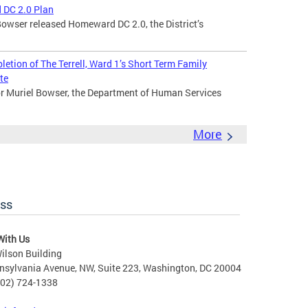
 DC 2.0 Plan
owser released Homeward DC 2.0, the District’s
tion of The Terrell, Ward 1’s Short Term Family
te
 Muriel Bowser, the Department of Human Services
More
ess
With Us
ilson Building
nsylvania Avenue, NW, Suite 223, Washington, DC 20004
202) 724-1338