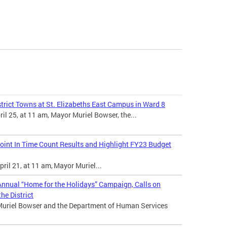
trict Towns at St. Elizabeths East Campus in Ward 8
l 25, at 11 am, Mayor Muriel Bowser, the...
int In Time Count Results and Highlight FY23 Budget
ril 21, at 11 am, Mayor Muriel...
nnual “Home for the Holidays” Campaign, Calls on
he District
Muriel Bowser and the Department of Human Services