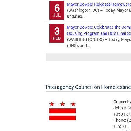
Mayor Bowser Releases Homeward
6
(Washington, DC) – Today, Mayor B
JUL
updated...
Mayor Bowser Celebrates the Comple
3
Housing Program and DC’s Final Si
FEB
(WASHINGTON, DC) – Today, Mayor
(DHS), and...
Interagency Council on Homelessn
Connect 
John A. W
1350 Pen
Phone: (
TTY: 711