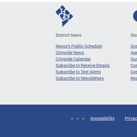
District News
Dis
Mayor's Public Schedule
Gr
Citywide News
Age
Citywide Calendar
Sus
Subscribe to Receive Emails
Co
Subscribe to Text Alerts
Gre
Subscribe to Newsletters
Re
Accessibility
Privac