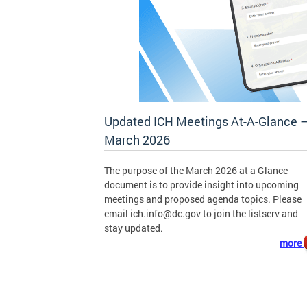
Updated ICH Meetings At-A-Glance 
March 2026
The purpose of the March 2026 at a Glance
document is to provide insight into upcoming
meetings and proposed agenda topics. Please
email
ich.info@dc.gov
to join the listserv and
stay updated.
more