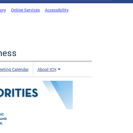
tory
Online Services
Accessibility
ness
eting Calendar
About ICH