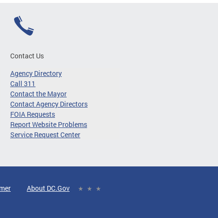
Contact Us
Agency Directory
Call 311
Contact the Mayor
Contact Agency Directors
FOIA Requests
Report Website Problems
Service Request Center
imer
About DC.Gov