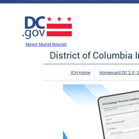
Skip to main content
DC Agency Top Menu
Mayor Muriel Bowser
District of Columbia
ICH Home
Homeward DC 2.0: 